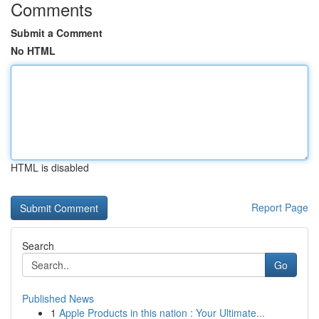
Comments
Submit a Comment
No HTML
HTML is disabled
Report Page
Search
Go
Published News
1
Apple Products in this nation : Your Ultimate...