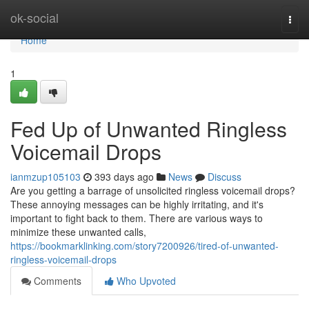
Home
ok-social
Togg
navi
Home
1
Fed Up of Unwanted Ringless
Voicemail Drops
ianmzup105103
393 days ago
News
Discuss
Are you getting a barrage of unsolicited ringless voicemail drops?
These annoying messages can be highly irritating, and it's
important to fight back to them. There are various ways to
minimize these unwanted calls,
https://bookmarklinking.com/story7200926/tired-of-unwanted-
ringless-voicemail-drops
Comments
Who Upvoted