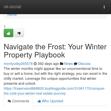
Home
ok-social
Togg
navi
Home
1
Navigate the Frost: Your Winter
Property Playbook
montyudsy265578
392 days ago
News
Discuss
The winter months might appear like an unconventional time to
buy or sell a home, but with the right strategy, you can excel in the
chilly market. Leverage the unique opportunities that winter
presents and unlock
https://fraservsmd868820.boyblogguide.com/31081170/conquer-
the-cold-your-winter-real-estate-journey
Comments
Who Upvoted