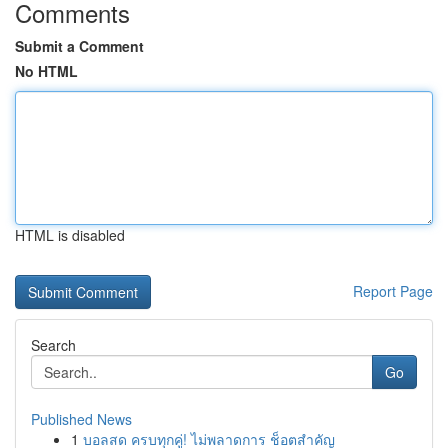
Comments
Submit a Comment
No HTML
HTML is disabled
Report Page
Search
Go
Published News
1
บอลสด ครบทุกคู่! ไม่พลาดการ ช็อตสำคัญ