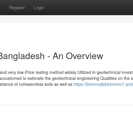
s
Register
Login
t Bangladesh - An Overview
 very low-Price testing method widely Utilized in geotechnical investi
 accustomed to estimate the geotechnical engineering Qualities on the s
sistance of cohesionless soils as well as
https://brennusb924mmm7.anc