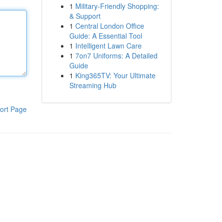
1
Military-Friendly Shopping:
& Support
1
Central London Office
Guide: A Essential Tool
1
Intelligent Lawn Care
1
7on7 Uniforms: A Detailed
Guide
1
King365TV: Your Ultimate
Streaming Hub
ort Page