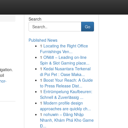
Search
Go
Published News
1
Locating the Right Office
Furnishings Ven...
1
ON68 – Leading on-line
Spin & Slot Gaming place...
1
Kedai Nusantara Terkenal
gation.
di Poi Pet : Oase Maka...
oil
1
Boost Your Reach: A Guide
hor-
to Press Release Dist...
1
Entrümpelung Kaufbeuren:
Schnell & Zuverlässig ...
1
Modern profile design
approaches are quickly ch...
1
nohuwin – Đăng Nhập
Nhanh, Khám Phá Kho Game
Đ...