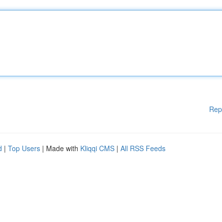
Rep
d
|
Top Users
| Made with
Kliqqi CMS
|
All RSS Feeds