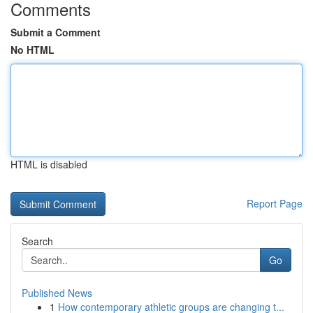
Comments
Submit a Comment
No HTML
HTML is disabled
Report Page
Search
Go
Published News
1
How contemporary athletic groups are changing t...