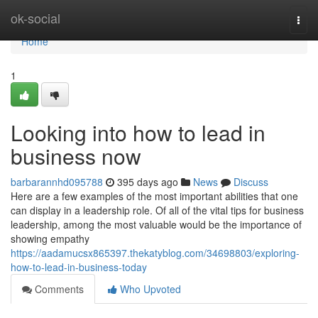
Home
ok-social
Togg
navi
Home
1
Looking into how to lead in
business now
barbarannhd095788
395 days ago
News
Discuss
Here are a few examples of the most important abilities that one
can display in a leadership role. Of all of the vital tips for business
leadership, among the most valuable would be the importance of
showing empathy
https://aadamucsx865397.thekatyblog.com/34698803/exploring-
how-to-lead-in-business-today
Comments
Who Upvoted