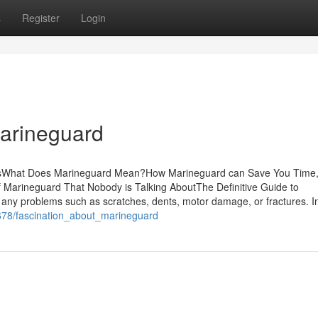
s
Register
Login
Marineguard
ntsWhat Does Marineguard Mean?How Marineguard can Save You Time,
 Marineguard That Nobody is Talking AboutThe Definitive Guide to
any problems such as scratches, dents, motor damage, or fractures. I
0678/fascination_about_marineguard