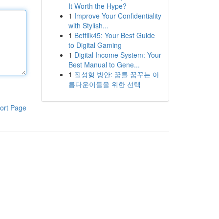
It Worth the Hype?
1
Improve Your Confidentiality
with Stylish...
1
Betflik45: Your Best Guide
to Digital Gaming
1
Digital Income System: Your
Best Manual to Gene...
1
질성형 방안: 꿈를 꿈꾸는 아
름다운이들을 위한 선택
ort Page