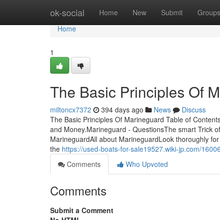
Home
ok-social
Home
New
Submit
Group
Home
1
The Basic Principles Of 
miltoncx7372
394 days ago
News
Discuss
The Basic Principles Of Marineguard Table of Conte
and Money.Marineguard - QuestionsThe smart Trick of
MarineguardAll about MarineguardLook thoroughly for 
the
https://used-boats-for-sale19527.wiki-jp.com/160
Comments
Who Upvoted
Comments
Submit a Comment