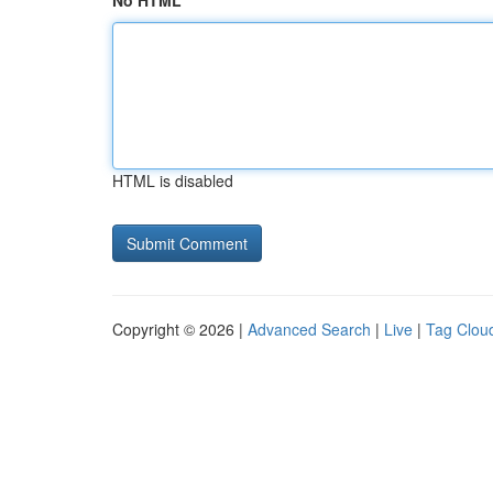
No HTML
HTML is disabled
Copyright © 2026 |
Advanced Search
|
Live
|
Tag Clou