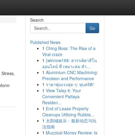
Search
Go
Published News
1
Ching Boss: The Rise of a
Viral craze
1
{winnow168: สวรรค์คาสิโน
ออนไลน์ ที่ เหมาะสม สำ...
1
Aluminium CNC Machining:
 Stress,
Precision and Performance
1
ราคาพุ่งแรงสุด ๆ: ทุบสถิติ!
nform
1
View Talay 6: Your
Convenient Pattaya
Residen...
1
End of Lease Property
Cleanups Utilizing Rubbis...
1
太阳城娱乐：最新动态与玩
法指南
1
Muzzical Money Review: Is