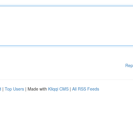
Rep
d
|
Top Users
| Made with
Kliqqi CMS
|
All RSS Feeds