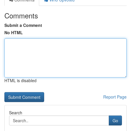
Comments
Submit a Comment
No HTML
HTML is disabled
Report Page
Search
Go