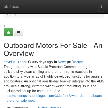
Home
ok-social
Togg
navi
Home
1
Outboard Motors For Sale - An
Overview
davidu134hhe3
395 days ago
News
Discuss
The generate-by-wire Suzuki Precision Command program
delivers silky clean shifting and prompt throttle reaction, in
addition to a wide array of Highly developed functions for anglers
and boaters. An optional rear tie-bar bracket integral into the AMS
provides a strong, extremely-light-weight mounting issue and
uncluttered set up for catamaran and
https://simonqsldv.tusblogos.com/36312445/what-does-outboard-
motors-for-sale-mean
Comments
Who Upvoted