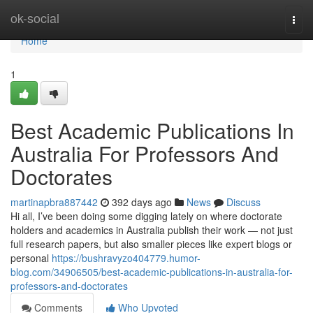
Home
ok-social
Togg
navi
Home
1
Best Academic Publications In
Australia For Professors And
Doctorates
martinapbra887442
392 days ago
News
Discuss
Hi all, I’ve been doing some digging lately on where doctorate
holders and academics in Australia publish their work — not just
full research papers, but also smaller pieces like expert blogs or
personal
https://bushravyzo404779.humor-
blog.com/34906505/best-academic-publications-in-australia-for-
professors-and-doctorates
Comments
Who Upvoted