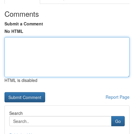
Comments
Submit a Comment
No HTML
HTML is disabled
Report Page
Search
Go