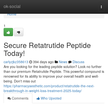
Home
ok-social
Togg
navi
Home
1
Secure Retatrutide Peptide
Today!
carlyzjkz358613
394 days ago
News
Discuss
Are you looking for the leading peptide solution? Look no further
than our premium Retatrutide Peptide. This powerful compound is
renowned for its ability to improve your overall health and well-
being. Don't miss out
https://pharmacyaesthetic.com/product/retatrutide-the-next-
breakthrough-in-weight-loss-treatment-2025-today/
Comments
Who Upvoted