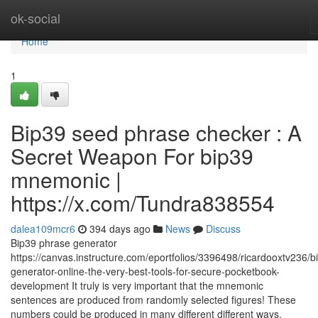
Home
ok-social
Home
1
Bip39 seed phrase checker : A
Secret Weapon For bip39
mnemonic |
https://x.com/Tundra838554
dalea109mcr6
394 days ago
News
Discuss
Bip39 phrase generator
https://canvas.instructure.com/eportfolios/3396498/ricardooxtv236/b
generator-online-the-very-best-tools-for-secure-pocketbook-
development It truly is very important that the mnemonic
sentences are produced from randomly selected figures! These
numbers could be produced in many different different ways,