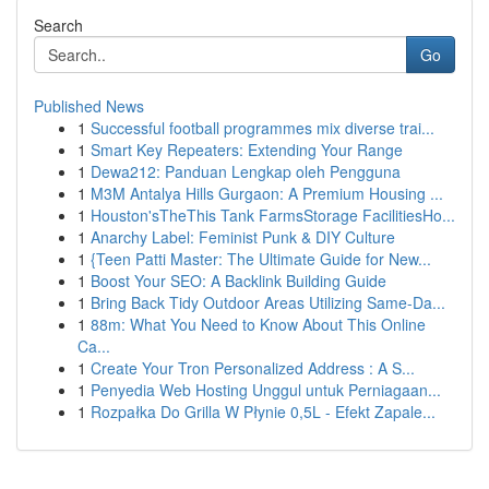
Search
Go
Published News
1
Successful football programmes mix diverse trai...
1
Smart Key Repeaters: Extending Your Range
1
Dewa212: Panduan Lengkap oleh Pengguna
1
M3M Antalya Hills Gurgaon: A Premium Housing ...
1
Houston'sTheThis Tank FarmsStorage FacilitiesHo...
1
Anarchy Label: Feminist Punk & DIY Culture
1
{Teen Patti Master: The Ultimate Guide for New...
1
Boost Your SEO: A Backlink Building Guide
1
Bring Back Tidy Outdoor Areas Utilizing Same-Da...
1
88m: What You Need to Know About This Online
Ca...
1
Create Your Tron Personalized Address : A S...
1
Penyedia Web Hosting Unggul untuk Perniagaan...
1
Rozpałka Do Grilla W Płynie 0,5L - Efekt Zapale...