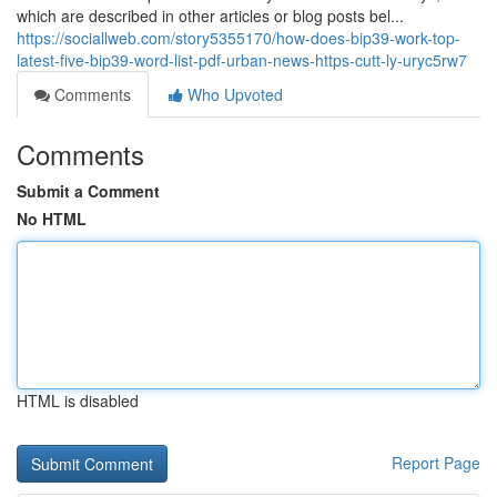
which are described in other articles or blog posts bel...
https://sociallweb.com/story5355170/how-does-bip39-work-top-
latest-five-bip39-word-list-pdf-urban-news-https-cutt-ly-uryc5rw7
Comments
Who Upvoted
Comments
Submit a Comment
No HTML
HTML is disabled
Report Page