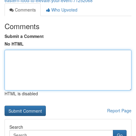
eastern-food-to-elevate-your-event-71252068
Comments
Who Upvoted
Comments
Submit a Comment
No HTML
HTML is disabled
Report Page
Search
Go