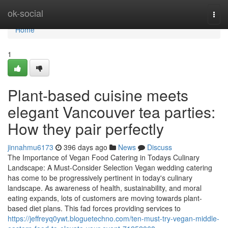
Home
ok-social
Togg
navi
Home
1
Plant-based cuisine meets
elegant Vancouver tea parties:
How they pair perfectly
jinnahmu6173
396 days ago
News
Discuss
The Importance of Vegan Food Catering in Todays Culinary
Landscape: A Must-Consider Selection Vegan wedding catering
has come to be progressively pertinent in today's culinary
landscape. As awareness of health, sustainability, and moral
eating expands, lots of customers are moving towards plant-
based diet plans. This fad forces providing services to
https://jeffreyq0ywt.bloguetechno.com/ten-must-try-vegan-middle-