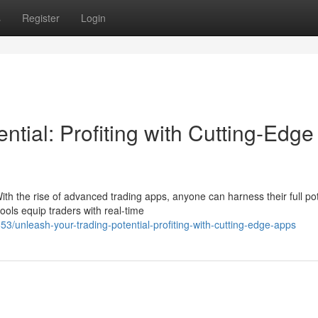
s
Register
Login
ntial: Profiting with Cutting-Edge
th the rise of advanced trading apps, anyone can harness their full pot
ols equip traders with real-time
unleash-your-trading-potential-profiting-with-cutting-edge-apps