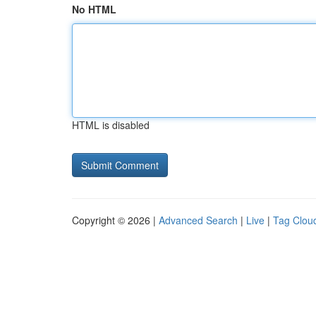
No HTML
HTML is disabled
Copyright © 2026 |
Advanced Search
|
Live
|
Tag Clou