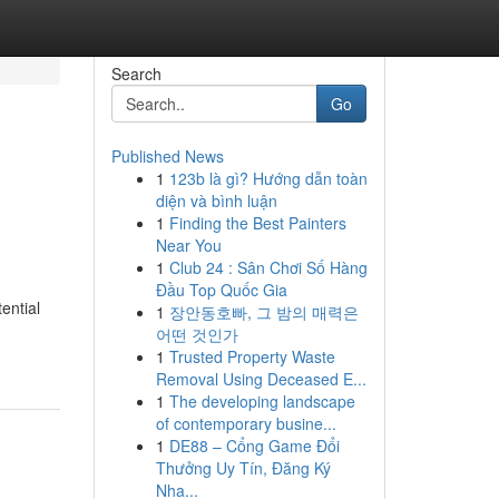
Search
Go
Published News
1
123b là gì? Hướng dẫn toàn
diện và bình luận
1
Finding the Best Painters
Near You
1
Club 24 : Sân Chơi Số Hàng
Đầu Top Quốc Gia
ential
1
장안동호빠, 그 밤의 매력은
어떤 것인가
1
Trusted Property Waste
Removal Using Deceased E...
1
The developing landscape
of contemporary busine...
1
DE88 – Cổng Game Đổi
Thưởng Uy Tín, Đăng Ký
Nha...