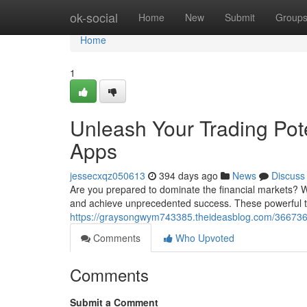
Home
ok-social
Home
New
Submit
Group
Home
1
Unleash Your Trading Pote
Apps
jessecxqz050613
394 days ago
News
Discuss
Are you prepared to dominate the financial markets? Wi
and achieve unprecedented success. These powerful to
https://graysongwym743385.theideasblog.com/36673653/
Comments
Who Upvoted
Comments
Submit a Comment