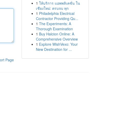
1
ให้บริการ แอพพลิเคชั่น ใน
เชียงใหม่: ครบจบ ทุก
1
Philadelphia Electrical
Contractor Providing Qu...
1
The Experiments: A
Thorough Examination
1
Buy Halcion Online: A
Comprehensive Overview
1
Explore WishVexo: Your
New Destination for ...
ort Page