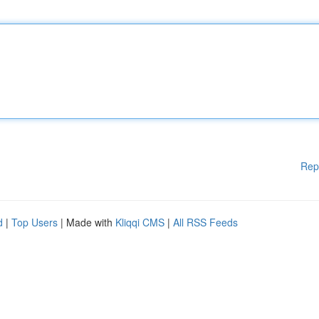
Rep
d
|
Top Users
| Made with
Kliqqi CMS
|
All RSS Feeds