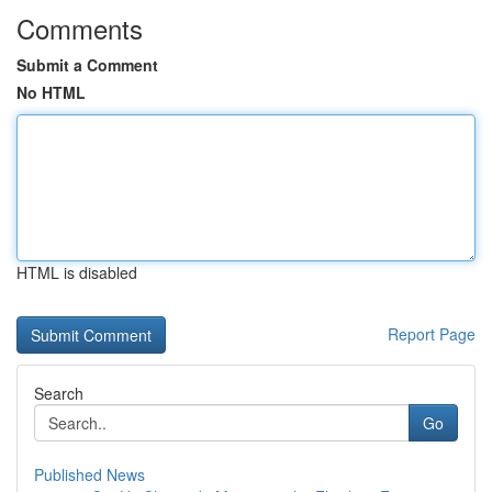
Comments
Submit a Comment
No HTML
HTML is disabled
Report Page
Search
Go
Published News