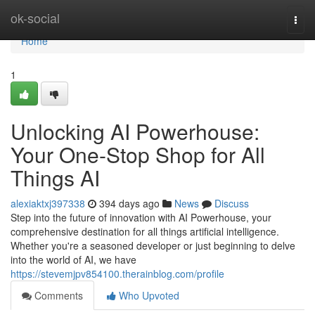
Home
ok-social
Togg
navi
Home
1
Unlocking AI Powerhouse:
Your One-Stop Shop for All
Things AI
alexiaktxj397338
394 days ago
News
Discuss
Step into the future of innovation with AI Powerhouse, your
comprehensive destination for all things artificial intelligence.
Whether you're a seasoned developer or just beginning to delve
into the world of AI, we have
https://stevemjpv854100.therainblog.com/profile
Comments
Who Upvoted