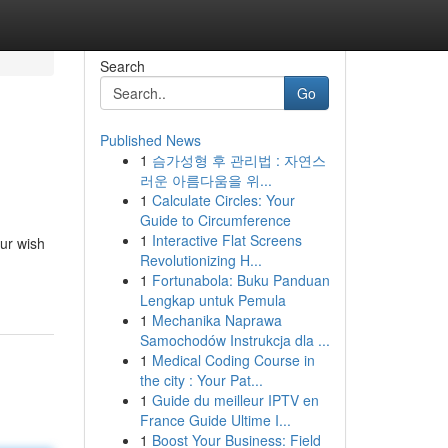
Search
Go
Published News
1
슴가성형 후 관리법 : 자연스
러운 아름다움을 위...
1
Calculate Circles: Your
Guide to Circumference
1
Interactive Flat Screens
ur wish
Revolutionizing H...
1
Fortunabola: Buku Panduan
Lengkap untuk Pemula
1
Mechanika Naprawa
Samochodów Instrukcja dla ...
1
Medical Coding Course in
the city : Your Pat...
1
Guide du meilleur IPTV en
France Guide Ultime I...
1
Boost Your Business: Field