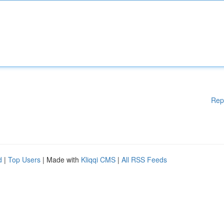
Rep
d
|
Top Users
| Made with
Kliqqi CMS
|
All RSS Feeds