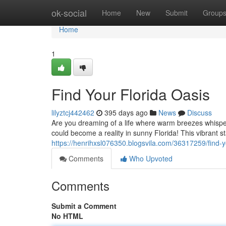
Home
ok-social
Home
New
Submit
Group
Home
1
Find Your Florida Oasis
lilyztcj442462
395 days ago
News
Discuss
Are you dreaming of a life where warm breezes whispe
could become a reality in sunny Florida! This vibrant st
https://henrihxsl076350.blogsvila.com/36317259/find-yo
Comments
Who Upvoted
Comments
Submit a Comment
No HTML