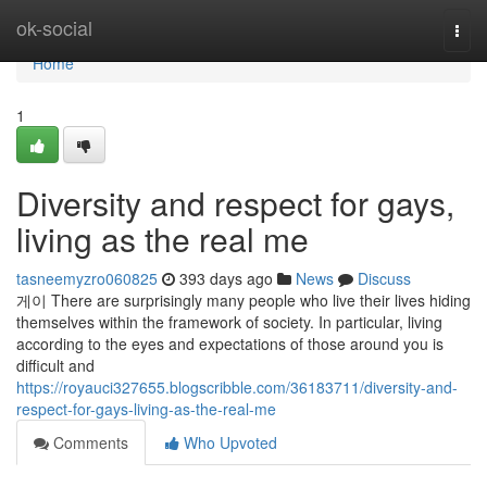
Home
ok-social
Togg
navi
Home
1
Diversity and respect for gays,
living as the real me
tasneemyzro060825
393 days ago
News
Discuss
게이 There are surprisingly many people who live their lives hiding
themselves within the framework of society. In particular, living
according to the eyes and expectations of those around you is
difficult and
https://royauci327655.blogscribble.com/36183711/diversity-and-
respect-for-gays-living-as-the-real-me
Comments
Who Upvoted