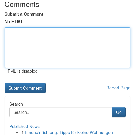
Comments
Submit a Comment
No HTML
HTML is disabled
Report Page
Search
Go
Published News
1
Inneneinrichtung: Tipps für kleine Wohnungen