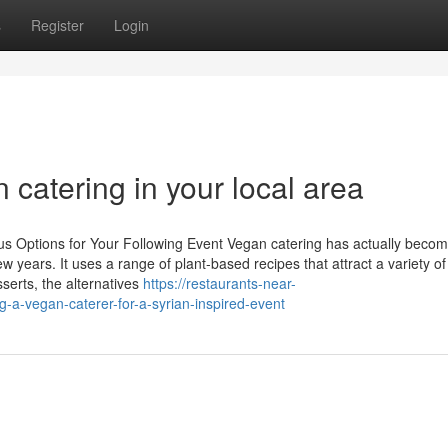
s
Register
Login
 catering in your local area
us Options for Your Following Event Vegan catering has actually beco
ew years. It uses a range of plant-based recipes that attract a variety of
serts, the alternatives
https://restaurants-near-
a-vegan-caterer-for-a-syrian-inspired-event