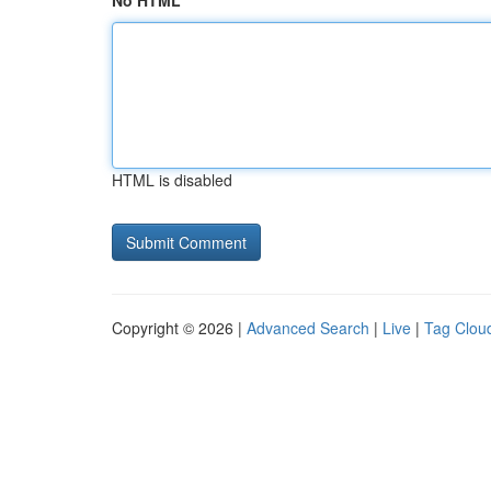
No HTML
HTML is disabled
Copyright © 2026 |
Advanced Search
|
Live
|
Tag Clou