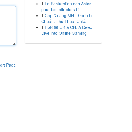
1
La Facturation des Actes
pour les Infirmiers Li...
1
Cặp 3 càng MN - Đánh Lô
Chuẩn: Thủ Thuật Chiế...
1
Hot666 UK & CN: A Deep
Dive into Online Gaming
ort Page