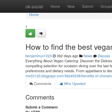
Home
ok-social
Home
New
Submit
Group
Home
1
How to find the best vegan
benjaminux1223
392 days ago
News
Discuss
Everything About Vegan Catering: Discover the Delicio
compelling selection for occasion dining over the last f
preferences and dietary needs. From appetisers to des
me33120.blogpayz.com/36245238/benefits-of-choosing-
Comments
Who Upvoted
Comments
Submit a Comment