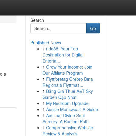
Search
Go
Published News
1
ndo88: Your Top
Destination for Digital
Enterta...
1
Grow Your Income: Join
Our Affiliate Program
me a
1
Flyttföretag Örebro Dina
Regionala Flyttmäs...
1
Bảng Giá Thuê A&T Sky
Garden Cập Nhật
1
My Bedroom Upgrade
1
Aussie Menswear: A Guide
1
Aasimar Divine Soul
Sorcery: A Radiant Path
1
Comprehensive Website
Review & Analysis