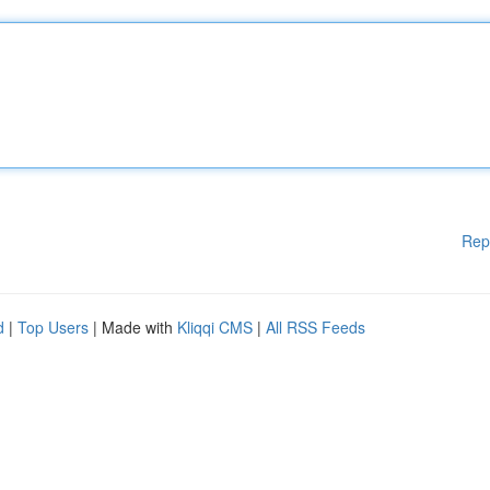
Rep
d
|
Top Users
| Made with
Kliqqi CMS
|
All RSS Feeds