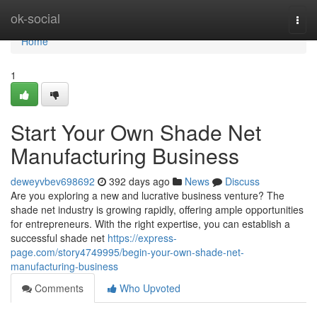
Home
ok-social
Togg
navi
Home
1
Start Your Own Shade Net
Manufacturing Business
deweyvbev698692
392 days ago
News
Discuss
Are you exploring a new and lucrative business venture? The
shade net industry is growing rapidly, offering ample opportunities
for entrepreneurs. With the right expertise, you can establish a
successful shade net
https://express-
page.com/story4749995/begin-your-own-shade-net-
manufacturing-business
Comments
Who Upvoted