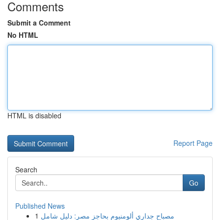
Comments
Submit a Comment
No HTML
HTML is disabled
Report Page
Search
Go
Published News
1
مصباح جداري ألومنيوم بحاجز مصر: دليل شامل