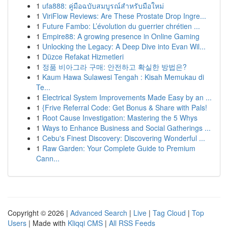
1
ufa888: คู่มือฉบับสมบูรณ์สำหรับมือใหม่
1
ViriFlow Reviews: Are These Prostate Drop Ingre...
1
Future Fambo: L’évolution du guerrier chrétien ...
1
Empire88: A growing presence in Online Gaming
1
Unlocking the Legacy: A Deep Dive into Evan Wil...
1
Düzce Refakat Hizmetleri
1
정품 비아그라 구매: 안전하고 확실한 방법은?
1
Kaum Hawa Sulawesi Tengah : Kisah Memukau di
Te...
1
Electrical System Improvements Made Easy by an ...
1
{Frive Referral Code: Get Bonus & Share with Pals!
1
Root Cause Investigation: Mastering the 5 Whys
1
Ways to Enhance Business and Social Gatherings ...
1
Cebu's Finest Discovery: Discovering Wonderful ...
1
Raw Garden: Your Complete Guide to Premium
Cann...
Copyright © 2026 |
Advanced Search
|
Live
|
Tag Cloud
|
Top
Users
| Made with
Kliqqi CMS
|
All RSS Feeds