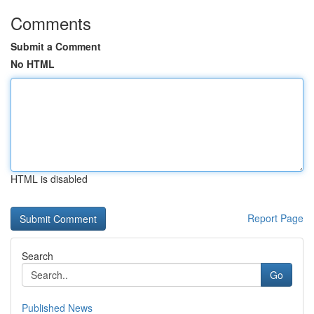
Comments
Submit a Comment
No HTML
HTML is disabled
Report Page
Search
Go
Published News