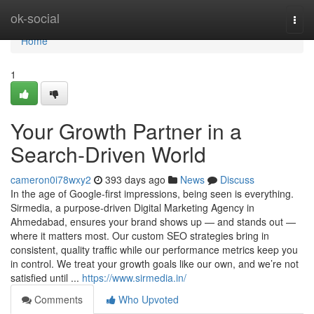
Home
ok-social
Togg
navi
Home
1
Your Growth Partner in a
Search-Driven World
cameron0i78wxy2
393 days ago
News
Discuss
In the age of Google-first impressions, being seen is everything.
Sirmedia, a purpose-driven Digital Marketing Agency in
Ahmedabad, ensures your brand shows up — and stands out —
where it matters most. Our custom SEO strategies bring in
consistent, quality traffic while our performance metrics keep you
in control. We treat your growth goals like our own, and we’re not
satisfied until ...
https://www.sirmedia.in/
Comments
Who Upvoted