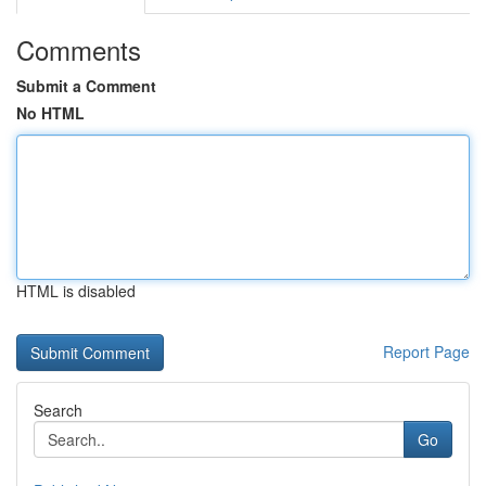
Comments
Submit a Comment
No HTML
HTML is disabled
Report Page
Search
Go