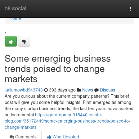
Home
ok-social
Togg
navi
Home
1
Some emerging business
trends poised to change
markets
kallumowbd943743
393 days ago
News
Discuss
Are you curious about the current company patterns? This brief
post will give you some helpful insights. First emerged as among
the many startup business trends, the last ten years have marked
an incremental
https://gerardpmae915440.estate-
blog.com/35172449/some-emerging-business-trends-poised-to-
change-markets
Comments
Who Upvoted