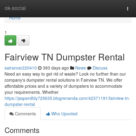
Home
ok-social
Togg
navi
Home
1
Fairview TN Dumpster Rental
sairancsr220410
393 days ago
News
Discuss
Need an easy way to get rid of waste? Look no further than our
company's dumpster rental solutions in Fairview TN. We offer
affordable prices and a variety of dumpsters to accommodate
your requirements. Whether
https://jasperdfdy725635.blogrenanda.com/42371191/fairview-tn-
dumpster-rental
Comments
Who Upvoted
Comments