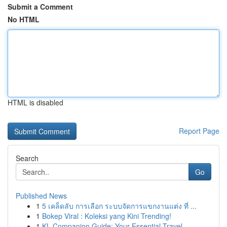
Submit a Comment
No HTML
HTML is disabled
Report Page
Search
Go
Published News
1
5 เคล็ดลับ การเลือก ระบบจัดการแขกงานแต่ง ที่ ...
1
Bokep Viral : Koleksi yang Kini Trending!
1
KL Companion Guide: Your Essential Travel