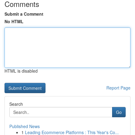
Comments
Submit a Comment
No HTML
HTML is disabled
Report Page
Search
Go
Published News
1
Leading Ecommerce Platforms : This Year's Co...