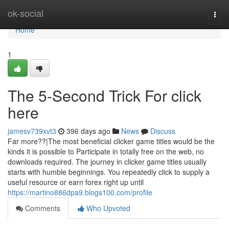
Home
ok-social
Togg
navi
Home
1
The 5-Second Trick For click
here
jamesv739xvt3
396 days ago
News
Discuss
Far more??|The most beneficial clicker game titles would be the
kinds it is possible to Participate in totally free on the web, no
downloads required. The journey in clicker game titles usually
starts with humble beginnings. You repeatedly click to supply a
useful resource or earn forex right up until
https://martino886dpa9.blogs100.com/profile
Comments
Who Upvoted