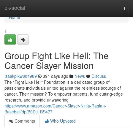
Home
ok-social
Togg
navi
Home
1
Group Fight Like Hell: The
Cancer Slayer Mission
izaakplkw604989
394 days ago
News
Discuss
The "Fight Like Hell" Foundation is a dedicated group of
passionate individuals united against the relentless scourge of
cancer. Their mission? To empower patients, fund cutting-edge
research, and provide unwavering
https://www.amazon.com/Cancer-Slayer-Ninja-Raglan-
Baseball/dp/B0DJ1BS477
Comments
Who Upvoted