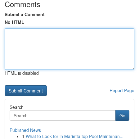
Comments
Submit a Comment
No HTML
HTML is disabled
Report Page
Search
Go
Published News
1
What to Look for in Marietta top Pool Maintenan...