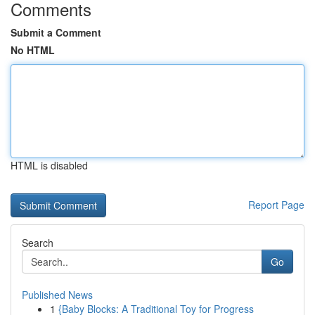
Comments
Submit a Comment
No HTML
HTML is disabled
Report Page
Search
Go
Published News
1
{Baby Blocks: A Traditional Toy for Progress