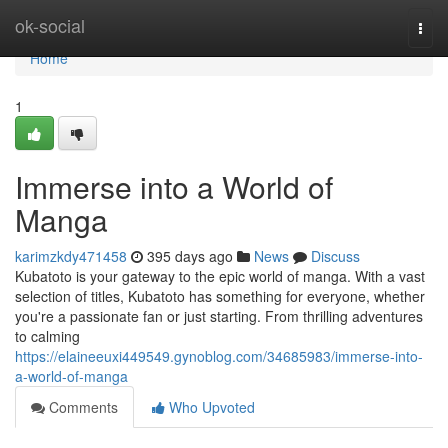
Home
ok-social
Togg
navi
Home
1
Immerse into a World of
Manga
karimzkdy471458
395 days ago
News
Discuss
Kubatoto is your gateway to the epic world of manga. With a vast
selection of titles, Kubatoto has something for everyone, whether
you're a passionate fan or just starting. From thrilling adventures
to calming
https://elaineeuxi449549.gynoblog.com/34685983/immerse-into-
a-world-of-manga
Comments
Who Upvoted