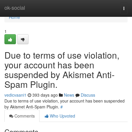
Home
ok-social
Togg
navi
Home
1
Due to terms of use violation,
your account has been
suspended by Akismet Anti-
Spam Plugin.
vedicvaani1
393 days ago
News
Discuss
Due to terms of use violation, your account has been suspended
by Akismet Anti-Spam Plugin.
#
Comments
Who Upvoted
Comments