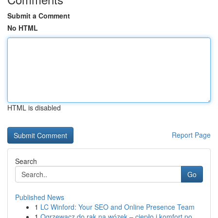
Submit a Comment
No HTML
HTML is disabled
Report Page
Search
Go
Published News
1
LC Winford: Your SEO and Online Presence Team
1
Ogrzewacz do rąk na wózek – ciepło i komfort po...