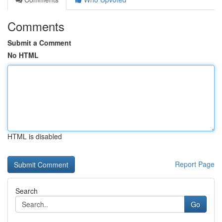
Comments
Submit a Comment
No HTML
HTML is disabled
Report Page
Search
Go