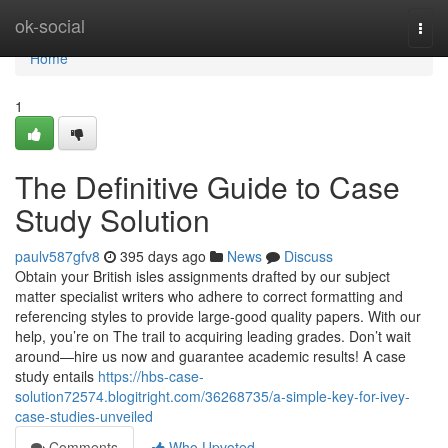
Home
ok-social
Togg
navi
Home
1
The Definitive Guide to Case
Study Solution
paulv587gfv8
395 days ago
News
Discuss
Obtain your British isles assignments drafted by our subject
matter specialist writers who adhere to correct formatting and
referencing styles to provide large-good quality papers. With our
help, you’re on The trail to acquiring leading grades. Don’t wait
around—hire us now and guarantee academic results! A case
study entails
https://hbs-case-
solution72574.blogitright.com/36268735/a-simple-key-for-ivey-
case-studies-unveiled
Comments
Who Upvoted