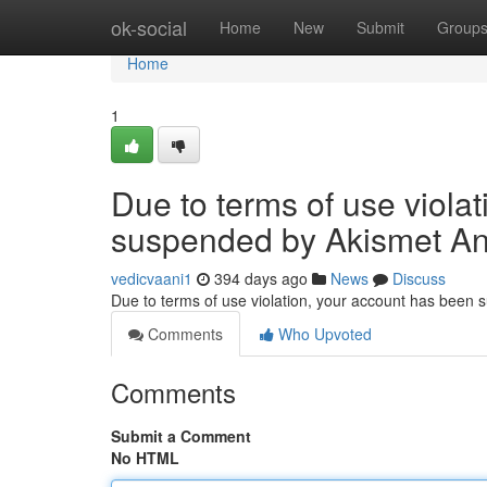
Home
ok-social
Home
New
Submit
Group
Home
1
Due to terms of use viola
suspended by Akismet An
vedicvaani1
394 days ago
News
Discuss
Due to terms of use violation, your account has been
Comments
Who Upvoted
Comments
Submit a Comment
No HTML