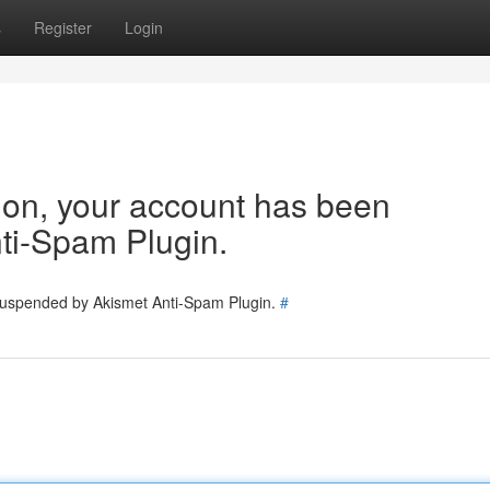
s
Register
Login
tion, your account has been
ti-Spam Plugin.
 suspended by Akismet Anti-Spam Plugin.
#