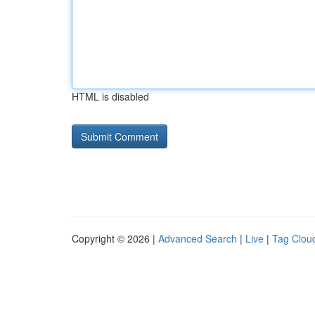
HTML is disabled
Copyright © 2026 |
Advanced Search
|
Live
|
Tag Clou