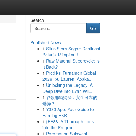
Search
Go
Published News
1
Situs Store Segar: Destinasi
Belanja Mimpimu !
1
Raw Material Supercycle: Is
It Back?
1
Prediksi Turnamen Global
2026 Ibu Lauren: Apaka...
1
Unlocking the Legacy: A
Deep Dive into Evan Wil...
1
谷歌邮箱购买：安全可靠的
选择？
1
Y333 App: Your Guide to
Earning PKR
1
{EE88: A Thorough Look
into the Program
1
Perempuan Sulawesi