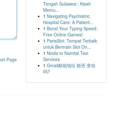
Tengah Sulawesi : Kisah
Memu...
1
Navigating Psychiatric
Hospital Care: A Patient...
1
Boost Your Typing Speed:
Free Online Games!
1
ParisSlot: Tempat Terbaik
untuk Bermain Slot On...
1
Noida to Nainital Taxi
Services
ort Page
1
Gmail邮箱地址 能否 变动
吗?