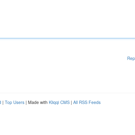
Rep
d
|
Top Users
| Made with
Kliqqi CMS
|
All RSS Feeds