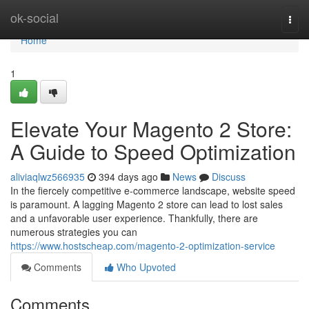
Home
ok-social
Togg
navi
Home
1
Elevate Your Magento 2 Store:
A Guide to Speed Optimization
aliviaqlwz566935
394 days ago
News
Discuss
In the fiercely competitive e-commerce landscape, website speed
is paramount. A lagging Magento 2 store can lead to lost sales
and a unfavorable user experience. Thankfully, there are
numerous strategies you can
https://www.hostscheap.com/magento-2-optimization-service
Comments
Who Upvoted
Comments