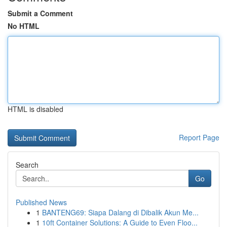
Submit a Comment
No HTML
HTML is disabled
Report Page
Search
Go
Published News
1
BANTENG69: Siapa Dalang di Dibalik Akun Me...
1
10ft Container Solutions: A Guide to Even Floo...