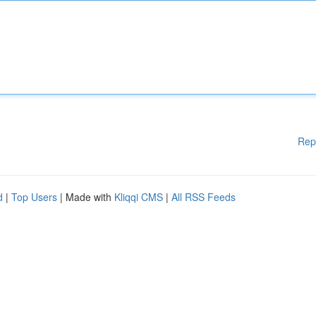
Rep
d
|
Top Users
| Made with
Kliqqi CMS
|
All RSS Feeds