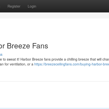
s
Register
Login
or Breeze Fans
ss
 to sweat it! Harbor Breeze fans provide a chilling breeze that will ch
 for ventilation, or a
https://breezeceilingfans.com/buying-harbor-bre