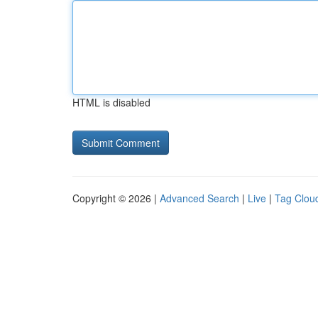
HTML is disabled
Copyright © 2026 |
Advanced Search
|
Live
|
Tag Clou