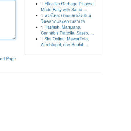
1
Effective Garbage Disposal
Made Easy with Same-...
1
หวยไทย: เปิดเผยเคล็ดลับสู่
โชคลาภและความสำเร็จ
1
Hashish, Marijuana,
Cannabis|Piattella, Sasso, ...
1
Slot Online: MawarToto,
Alexistogel, dan Rupiah...
ort Page