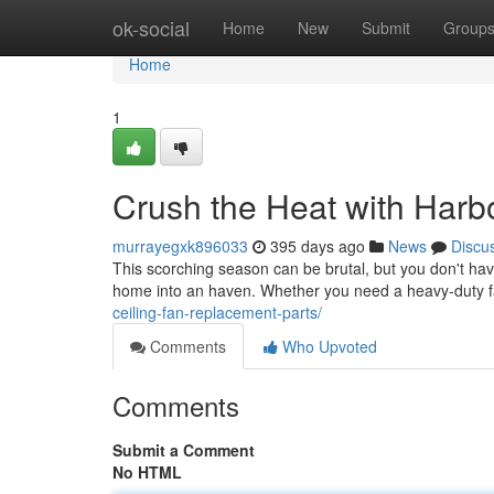
Home
ok-social
Home
New
Submit
Group
Home
1
Crush the Heat with Harb
murrayegxk896033
395 days ago
News
Discu
This scorching season can be brutal, but you don't have
home into an haven. Whether you need a heavy-duty fan
ceiling-fan-replacement-parts/
Comments
Who Upvoted
Comments
Submit a Comment
No HTML