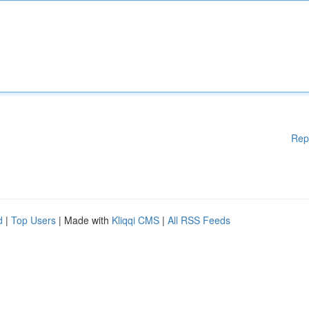
Rep
d
|
Top Users
| Made with
Kliqqi CMS
|
All RSS Feeds