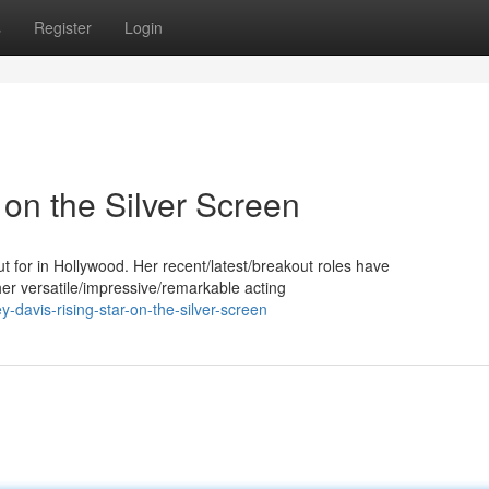
s
Register
Login
 on the Silver Screen
for in Hollywood. Her recent/latest/breakout roles have
er versatile/impressive/remarkable acting
avis-rising-star-on-the-silver-screen