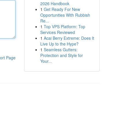
2026 Handbook
1
Get Ready For New
Opportunities With Rubbish
Re...
1
Top VPS Platform: Top
Services Reviewed
1
Acai Berry Extreme: Does It
Live Up to the Hype?
1
Seamless Gutters:
Protection and Style for
ort Page
Your...