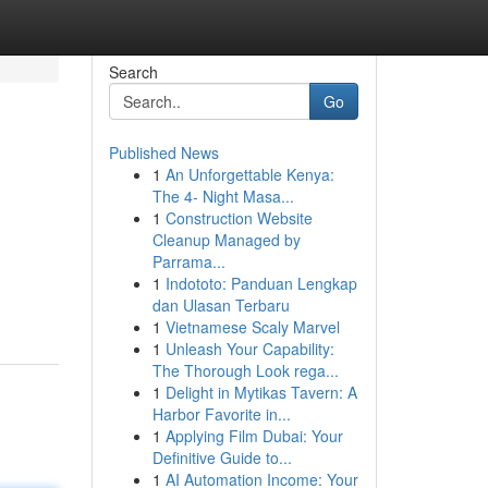
Search
Go
Published News
1
An Unforgettable Kenya:
The 4- Night Masa...
1
Construction Website
Cleanup Managed by
Parrama...
1
Indototo: Panduan Lengkap
dan Ulasan Terbaru
1
Vietnamese Scaly Marvel
1
Unleash Your Capability:
The Thorough Look rega...
1
Delight in Mytikas Tavern: A
Harbor Favorite in...
1
Applying Film Dubai: Your
Definitive Guide to...
1
AI Automation Income: Your