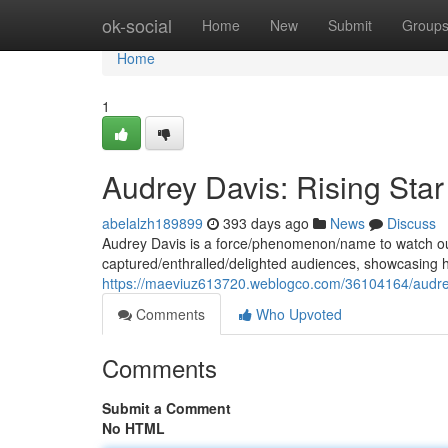
Home
ok-social
Home
New
Submit
Group
Home
1
Audrey Davis: Rising Star
abelalzh189899
393 days ago
News
Discuss
Audrey Davis is a force/phenomenon/name to watch out 
captured/enthralled/delighted audiences, showcasing h
https://maeviuz613720.weblogco.com/36104164/audrey-d
Comments
Who Upvoted
Comments
Submit a Comment
No HTML