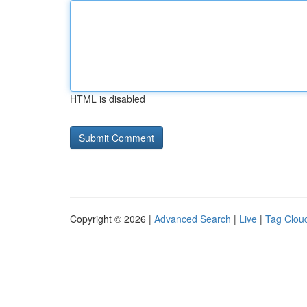
HTML is disabled
Copyright © 2026 |
Advanced Search
|
Live
|
Tag Clou