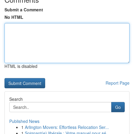
Submit a Comment
No HTML
HTML is disabled
Report Page
Search
Go
Published News
1
Arlington Movers: Effortless Relocation Ser...
1
Soignant(e) libérale : Votre manuel pour sé...