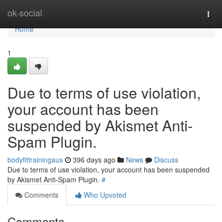
Home
ok-social
Togg
navi
Home
1
Due to terms of use violation,
your account has been
suspended by Akismet Anti-
Spam Plugin.
bodyfittrainingaus
396 days ago
News
Discuss
Due to terms of use violation, your account has been suspended
by Akismet Anti-Spam Plugin.
#
Comments
Who Upvoted
Comments