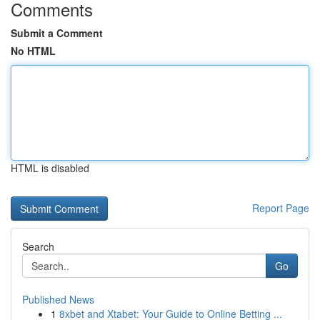
Comments
Submit a Comment
No HTML
HTML is disabled
Report Page
Search
Go
Published News
1
8xbet and Xtabet: Your Guide to Online Betting ...