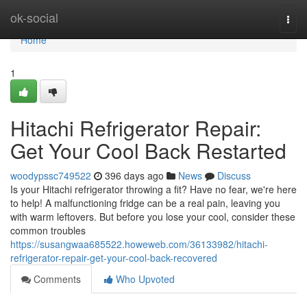
Home
ok-social
Togg
navi
Home
1
Hitachi Refrigerator Repair:
Get Your Cool Back Restarted
woodypssc749522
396 days ago
News
Discuss
Is your Hitachi refrigerator throwing a fit? Have no fear, we're here
to help! A malfunctioning fridge can be a real pain, leaving you
with warm leftovers. But before you lose your cool, consider these
common troubles
https://susangwaa685522.howeweb.com/36133982/hitachi-
refrigerator-repair-get-your-cool-back-recovered
Comments
Who Upvoted