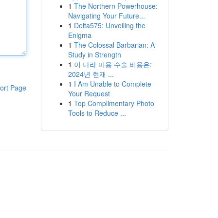
1
The Northern Powerhouse:
Navigating Your Future...
1
Delta575: Unveiling the
Enigma
1
The Colossal Barbarian: A
Study in Strength
1
이 나라 미용 수술 비용은:
2024년 현재 ...
1
I Am Unable to Complete
ort Page
Your Request
1
Top Complimentary Photo
Tools to Reduce ...