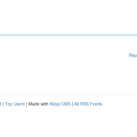
Rep
d
|
Top Users
| Made with
Kliqqi CMS
|
All RSS Feeds