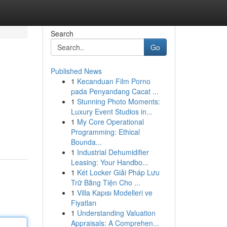
Search
Go
Published News
1
Kecanduan Film Porno
pada Penyandang Cacat ...
1
Stunning Photo Moments:
Luxury Event Studios in...
1
My Core Operational
e
Programming: Ethical
Bounda...
1
Industrial Dehumidifier
Leasing: Your Handbo...
1
Két Locker Giải Pháp Lưu
Trữ Bằng Tiện Cho ...
1
Villa Kapısı Modelleri ve
Fiyatları
1
Understanding Valuation
Appraisals: A Comprehen...