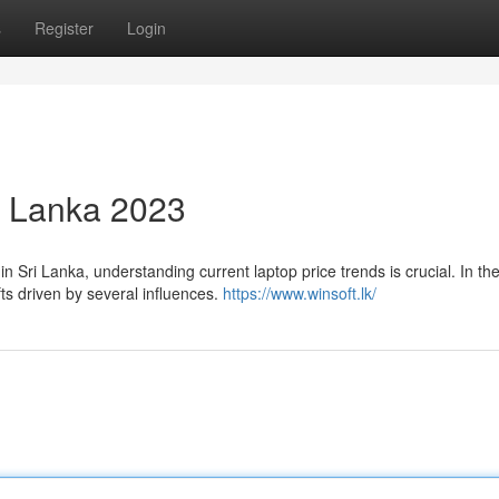
s
Register
Login
ri Lanka 2023
 Sri Lanka, understanding current laptop price trends is crucial. In th
fts driven by several influences.
https://www.winsoft.lk/