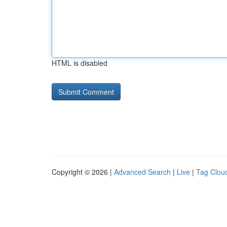
HTML is disabled
Copyright © 2026 |
Advanced Search
|
Live
|
Tag Clou