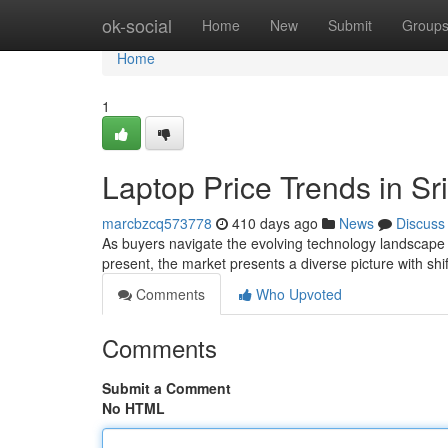
Home
ok-social
Home
New
Submit
Group
Home
1
Laptop Price Trends in S
marcbzcq573778
410 days ago
News
Discuss
As buyers navigate the evolving technology landscape in
present, the market presents a diverse picture with shi
Comments
Who Upvoted
Comments
Submit a Comment
No HTML