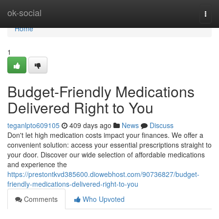
Home
ok-social
Togg
navi
Home
1
Budget-Friendly Medications
Delivered Right to You
teganlpto609105
409 days ago
News
Discuss
Don't let high medication costs impact your finances. We offer a
convenient solution: access your essential prescriptions straight to
your door. Discover our wide selection of affordable medications
and experience the
https://prestontkvd385600.diowebhost.com/90736827/budget-
friendly-medications-delivered-right-to-you
Comments
Who Upvoted