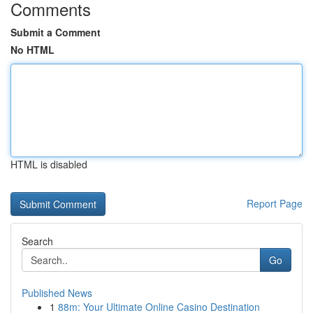
Comments
Submit a Comment
No HTML
HTML is disabled
Report Page
Search
Go
Published News
1
88m: Your Ultimate Online Casino Destination