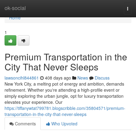
Home
ok-social
Togg
navi
Home
1
Premium Transportation in the
City That Never Sleeps
lawsoncihl844861
408 days ago
News
Discuss
New York City, a melting pot of energy and ambition, demands
refinement. Whether you're attending a high-profile event or
simply exploring the urban jungle, opt for luxury transportation
elevates your experience. Our
https://tiffanywtat799781.blogscribble.com/35804571/premium-
transportation-in-the-city-that-never-sleeps
Comments
Who Upvoted