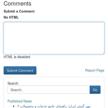
Comments
Submit a Comment
No HTML
HTML is disabled
Report Page
Search
Go
Published News
1
مهر گستر ایران: راهنمای جامع خدمات و محصولات