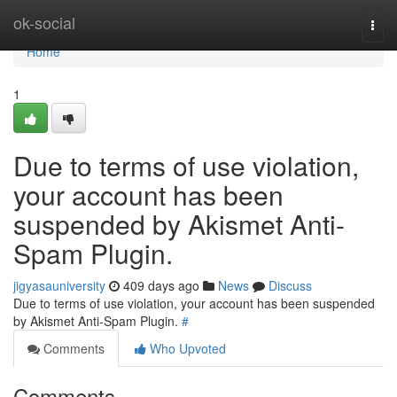
Home
ok-social
Togg
navi
Home
1
Due to terms of use violation,
your account has been
suspended by Akismet Anti-
Spam Plugin.
jigyasauniversity
409 days ago
News
Discuss
Due to terms of use violation, your account has been suspended
by Akismet Anti-Spam Plugin.
#
Comments
Who Upvoted
Comments