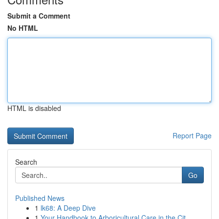
Submit a Comment
No HTML
HTML is disabled
Report Page
Search
Go
Published News
1
lk68: A Deep Dive
1
Your Handbook to Arboricultural Care in the Cit...