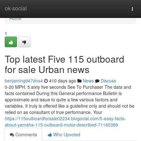
Home
ok-social
Togg
navi
Home
1
Top latest Five 115 outboard
for sale Urban news
benjaming947dnx4
410 days ago
News
Discuss
0-20 MPH: 5.sixty five seconds See To Purchaser The data and
facts contained During this General performance Bulletin is
approximate and issue to quite a few various factors and
variables. It truly is offered like a guideline only and should not be
relied on as consultant of true performance. Your
https://115outboardforsale02234.blogocial.com/5-easy-facts-
about-yamaha-115-outboard-motor-described-71165389
Comments
Who Upvoted