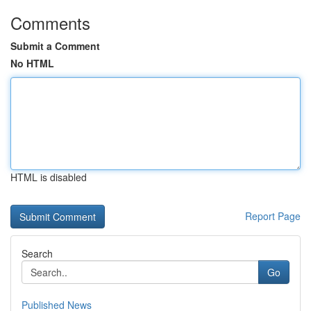
Comments
Submit a Comment
No HTML
HTML is disabled
Report Page
Search
Go
Published News