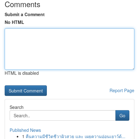
Comments
Submit a Comment
No HTML
HTML is disabled
Report Page
Search
Go
Published News
1
คืนความมีชีวิตชีวาผิวสวย และ เผยความอ่อนเยาว์ด้...