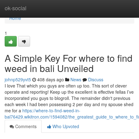
Home
ok-social
Home
1
A Simple Key For where to find
weed in bali Unveiled
johnp529yvt5
408 days ago
News
Discuss
I love That which you guys are often up too. This sort of clever
operate and reporting! Keep up the excellent is effective fellas I’ve
incorporated you guys to blogroll. The remainder didn't previous
each week I had been possessing 2 per day and my spouse shed
me for a
https://where-to-find-weed-in-
bal76429.wikitron.com/1594082/the_greatest_guide_to_where_to_f
Comments
Who Upvoted