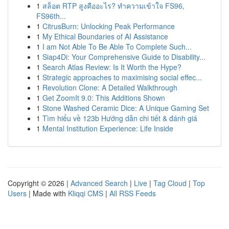
1
สล็อต RTP สูงคืออะไร? ทำความเข้าใจ FS96,
FS96th...
1
CitrusBurn: Unlocking Peak Performance
1
My Ethical Boundaries of AI Assistance
1
I am Not Able To Be Able To Complete Such...
1
Siap4Di: Your Comprehensive Guide to Disability...
1
Search Atlas Review: Is It Worth the Hype?
1
Strategic approaches to maximising social effec...
1
Revolution Clone: A Detailed Walkthrough
1
Get ZoomIt 9.0: This Additions Shown
1
Stone Washed Ceramic Dice: A Unique Gaming Set
1
Tìm hiểu về 123b Hướng dẫn chi tiết & đánh giá
1
Mental Institution Experience: Life Inside
Copyright © 2026 |
Advanced Search
|
Live
|
Tag Cloud
|
Top
Users
| Made with
Kliqqi CMS
|
All RSS Feeds