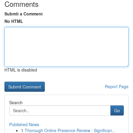
Comments
Submit a Comment
No HTML
HTML is disabled
Report Page
Search
Go
Published News
1
Thorough Online Presence Review : Significan...