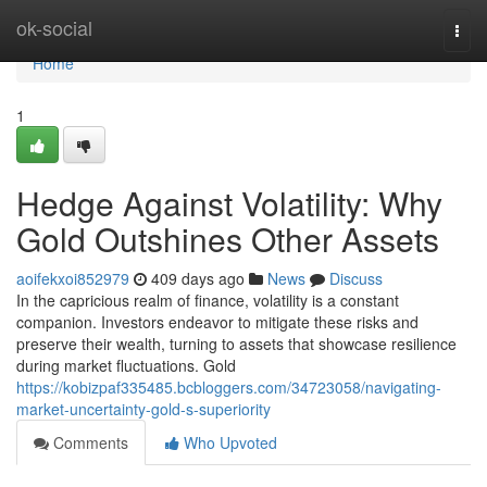
Home
ok-social
Togg
navi
Home
1
Hedge Against Volatility: Why
Gold Outshines Other Assets
aoifekxoi852979
409 days ago
News
Discuss
In the capricious realm of finance, volatility is a constant
companion. Investors endeavor to mitigate these risks and
preserve their wealth, turning to assets that showcase resilience
during market fluctuations. Gold
https://kobizpaf335485.bcbloggers.com/34723058/navigating-
market-uncertainty-gold-s-superiority
Comments
Who Upvoted