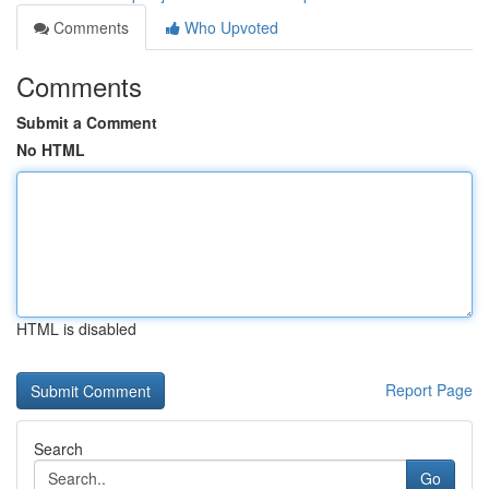
Comments
Who Upvoted
Comments
Submit a Comment
No HTML
HTML is disabled
Report Page
Search
Go