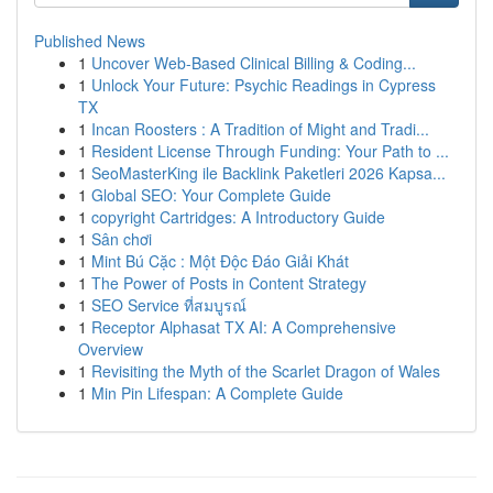
Published News
1
Uncover Web-Based Clinical Billing & Coding...
1
Unlock Your Future: Psychic Readings in Cypress
TX
1
Incan Roosters : A Tradition of Might and Tradi...
1
Resident License Through Funding: Your Path to ...
1
SeoMasterKing ile Backlink Paketleri 2026 Kapsa...
1
Global SEO: Your Complete Guide
1
copyright Cartridges: A Introductory Guide
1
Sân chơi
1
Mint Bú Cặc : Một Độc Đáo Giải Khát
1
The Power of Posts in Content Strategy
1
SEO Service ที่สมบูรณ์
1
Receptor Alphasat TX AI: A Comprehensive
Overview
1
Revisiting the Myth of the Scarlet Dragon of Wales
1
Min Pin Lifespan: A Complete Guide