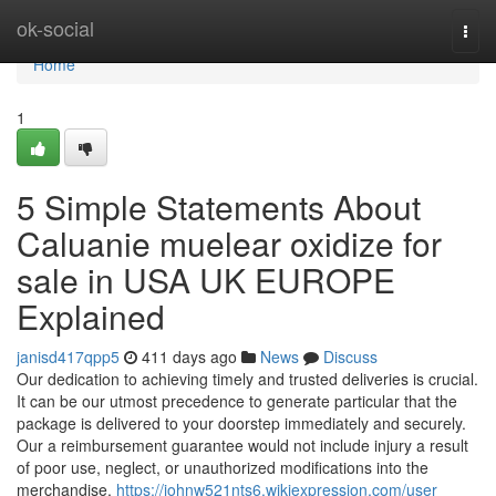
Home
ok-social
Togg
navi
Home
1
5 Simple Statements About
Caluanie muelear oxidize for
sale in USA UK EUROPE
Explained
janisd417qpp5
411 days ago
News
Discuss
Our dedication to achieving timely and trusted deliveries is crucial.
It can be our utmost precedence to generate particular that the
package is delivered to your doorstep immediately and securely.
Our a reimbursement guarantee would not include injury a result
of poor use, neglect, or unauthorized modifications into the
merchandise.
https://johnw521nts6.wikiexpression.com/user