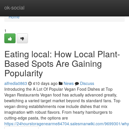
Home
ok-social
Home
1
Eating local: How Local Plant-
Based Spots Are Gaining
Popularity
alfredla0863
410 days ago
News
Discuss
Introducing the A Lot Of Popular Vegan Food Dishes at Top
Vegan Restaurants Vegan food has actually advanced greatly,
bewitching a varied target market beyond its standard fans. Top
vegan dining establishments now include dishes that mix
imagination with robust flavors. From hearty hamburgers to
cutting-edge pasta, the options are
https://24hourstoragenearme84704.salesmanwiki.com/9699301/why