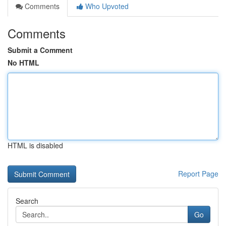
Comments
Who Upvoted
Comments
Submit a Comment
No HTML
HTML is disabled
Report Page
Search
Go