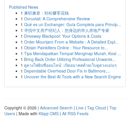
Published News
1
兼职兼差：轻松赚零花钱
1
Ovruxtali: A Comprehensive Review
1
Qué es un Exchanger: Guía Completa para Princip...
1
寻找中文房产经纪人：您身边的华人房地产专家
1
Driveway Blackpool: Your Options & Costs
1
Order Mounjaro From a Website : A Detailed Expl...
1
Obtain Painkillers Online : Your Resource to...
1
Tips Mendapatkan Tempat Menginap Murah, Kost ...
1
Bring Back Order Utilizing Professional Unwante...
1
ดูดวงไพ่ยิปซีออนไลน์: เปิดอนาคตด้วยเว็บดูดวงแม่นๆ
1
Dependable Overhead Door Fix in Baltimore,...
1
Uncover the Best AI Tools with a New Search Engine
Copyright © 2026 |
Advanced Search
|
Live
|
Tag Cloud
|
Top
Users
| Made with
Kliqqi CMS
|
All RSS Feeds