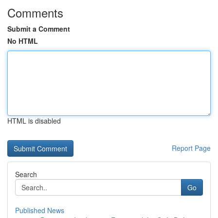
Comments
Submit a Comment
No HTML
HTML is disabled
Report Page
Search
Go
Published News