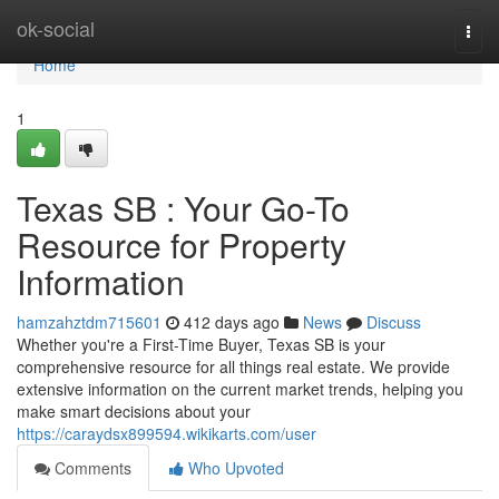
Home
ok-social
Togg
navi
Home
1
Texas SB : Your Go-To
Resource for Property
Information
hamzahztdm715601
412 days ago
News
Discuss
Whether you're a First-Time Buyer, Texas SB is your
comprehensive resource for all things real estate. We provide
extensive information on the current market trends, helping you
make smart decisions about your
https://caraydsx899594.wikikarts.com/user
Comments
Who Upvoted