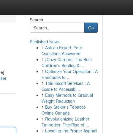
Search
Go
Published News
1
Ask an Expert: Your
Questions Answered
1
{Cozy Corners: The Best
Children's Seating & ...
1
Optimize Your Operation : A
me]
Handbook to ...
user
1
This Escort Services : A
Guide to Accessibl...
1
Easy Methods to Gradual
Weight Reduction
1
Buy Stoker's Tobacco
Online Canada
1
Revolutionizing Leather
Tanneries: The Rise of ...
1
Locating the Proper Asphalt