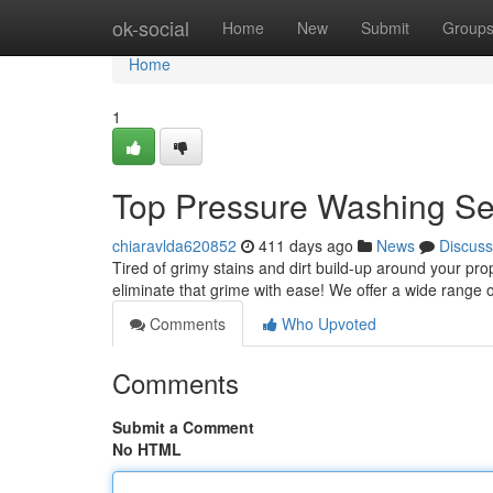
Home
ok-social
Home
New
Submit
Group
Home
1
Top Pressure Washing Se
chiaravlda620852
411 days ago
News
Discuss
Tired of grimy stains and dirt build-up around your p
eliminate that grime with ease! We offer a wide range 
Comments
Who Upvoted
Comments
Submit a Comment
No HTML