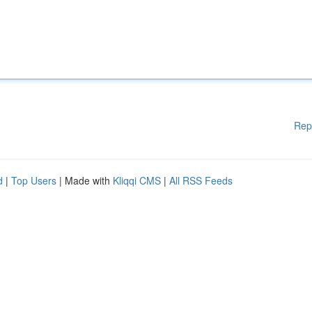
Rep
d
|
Top Users
| Made with
Kliqqi CMS
|
All RSS Feeds