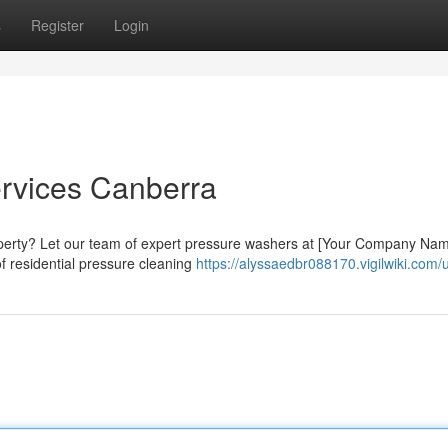
s
Register
Login
rvices Canberra
roperty? Let our team of expert pressure washers at [Your Company Na
of residential pressure cleaning
https://alyssaedbr088170.vigilwiki.com/