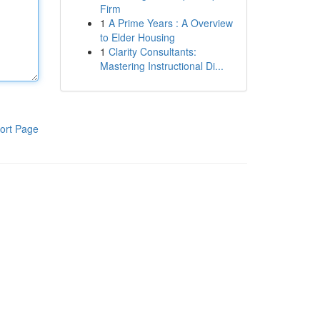
Firm
1
A Prime Years : A Overview
to Elder Housing
1
Clarity Consultants:
Mastering Instructional Di...
ort Page