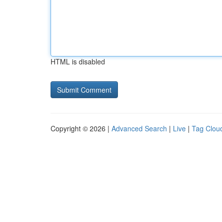
HTML is disabled
Copyright © 2026 |
Advanced Search
|
Live
|
Tag Clou