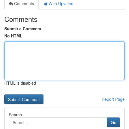
Comments
Who Upvoted
Comments
Submit a Comment
No HTML
HTML is disabled
Report Page
Search
Go