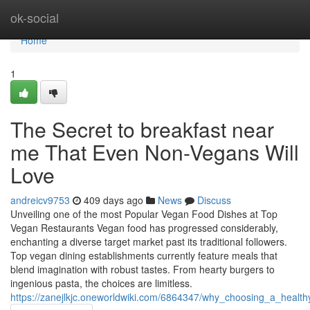
Home
ok-social
Home
1
The Secret to breakfast near
me That Even Non-Vegans Will
Love
andreicv9753
409 days ago
News
Discuss
Unveiling one of the most Popular Vegan Food Dishes at Top
Vegan Restaurants Vegan food has progressed considerably,
enchanting a diverse target market past its traditional followers.
Top vegan dining establishments currently feature meals that
blend imagination with robust tastes. From hearty burgers to
ingenious pasta, the choices are limitless.
https://zanejlkjc.oneworldwiki.com/6864347/why_choosing_a_healt