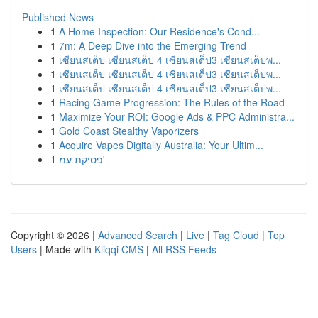
Published News
1
A Home Inspection: Our Residence's Cond...
1
7m: A Deep Dive into the Emerging Trend
1
เซียนสเต็ป เซียนสเต็ป 4 เซียนสเต็ป3 เซียนสเต็ปพ...
1
เซียนสเต็ป เซียนสเต็ป 4 เซียนสเต็ป3 เซียนสเต็ปพ...
1
เซียนสเต็ป เซียนสเต็ป 4 เซียนสเต็ป3 เซียนสเต็ปพ...
1
Racing Game Progression: The Rules of the Road
1
Maximize Your ROI: Google Ads & PPC Administra...
1
Gold Coast Stealthy Vaporizers
1
Acquire Vapes Digitally Australia: Your Ultim...
1
פסיקת עמ'
Copyright © 2026 |
Advanced Search
|
Live
|
Tag Cloud
|
Top
Users
| Made with
Kliqqi CMS
|
All RSS Feeds