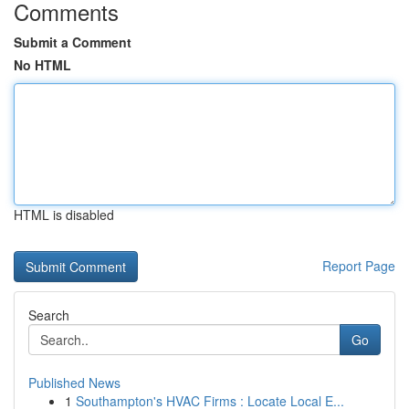
Comments
Submit a Comment
No HTML
HTML is disabled
Report Page
Search
Go
Published News
1
Southampton's HVAC Firms : Locate Local E...