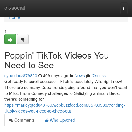
Home
ok-social
Togg
navi
Home
1
Poppin' TikTok Videos You
Need to See
cyrussbxz879820
409 days ago
News
Discuss
Get ready to scroll because TikTok is absolutely Wild right now!
There are so many Dope trends going around that you won't want
to Miss. From Comedy challenges to Satisfying animal videos,
there's something for
https://marleyqtod643769.webbuzzfeed.com/35739986/trending-
tiktok-videos-you-need-to-check-out
Comments
Who Upvoted