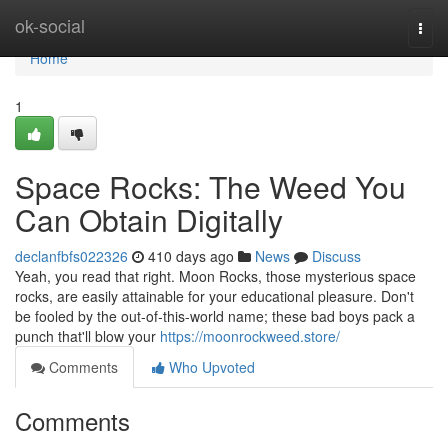
Home
ok-social
Togg
navi
Home
1
Space Rocks: The Weed You
Can Obtain Digitally
declanfbfs022326
410 days ago
News
Discuss
Yeah, you read that right. Moon Rocks, those mysterious space
rocks, are easily attainable for your educational pleasure. Don't
be fooled by the out-of-this-world name; these bad boys pack a
punch that'll blow your
https://moonrockweed.store/
Comments
Who Upvoted
Comments