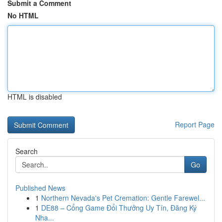
Submit a Comment
No HTML
HTML is disabled
Report Page
Search
Go
Published News
1
Northern Nevada's Pet Cremation: Gentle Farewel...
1
DE88 – Cổng Game Đổi Thưởng Uy Tín, Đăng Ký
Nha...