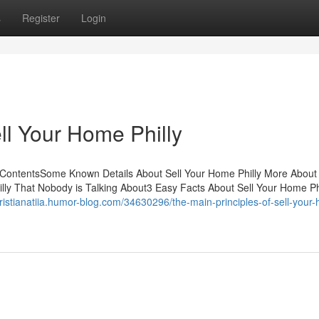
s
Register
Login
ll Your Home Philly
 ContentsSome Known Details About Sell Your Home Philly More About 
lly That Nobody is Talking About3 Easy Facts About Sell Your Home Ph
cristianatiia.humor-blog.com/34630296/the-main-principles-of-sell-your