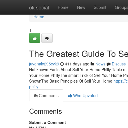
Home
ok-social
Home
New
Submit
Group
Home
1
The Greatest Guide To Se
juvenaly295cvk9
411 days ago
News
Discuss
Not known Facts About Sell Your Home Philly Table of
Your Home PhillyThe smart Trick of Sell Your Home Phi
ShownThe Basic Principles Of Sell Your Home
https://
philly
Comments
Who Upvoted
Comments
Submit a Comment