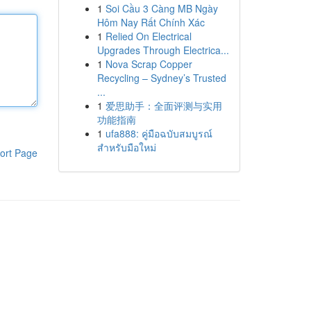
1
Soi Cầu 3 Càng MB Ngày
Hôm Nay Rất Chính Xác
1
Relied On Electrical
Upgrades Through Electrica...
1
Nova Scrap Copper
Recycling – Sydney’s Trusted
...
1
爱思助手：全面评测与实用
功能指南
1
ufa888: คู่มือฉบับสมบูรณ์
สำหรับมือใหม่
ort Page