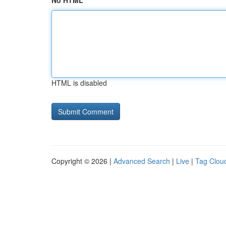
No HTML
HTML is disabled
Copyright © 2026 |
Advanced Search
|
Live
|
Tag Clou