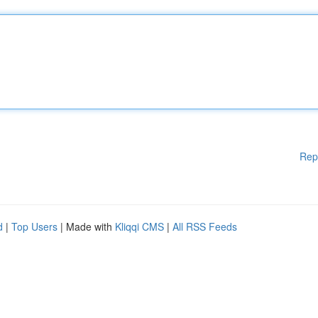
Rep
d
|
Top Users
| Made with
Kliqqi CMS
|
All RSS Feeds