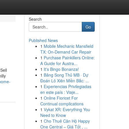
Search
Go
Published News
1
Mobile Mechanic Mansfield
TX: On-Demand Car Repair
1
Purchase Painkillers Online:
A Guide for Austra...
1
It's Bingo Bonanza!
Sell
1
Bảng Song Thủ MB · Dự
illy
Đoán Lô Xiên Miền Bắc: ...
-home-
1
Experiencias Privilegiadas
en este país : Viaje...
1
Online Fioricet For
Continual complications
1
Vykat XR: Everything You
Need to Know
1
Cho Thuê Căn Hộ Happy
One Central – Giá Tốt , ...