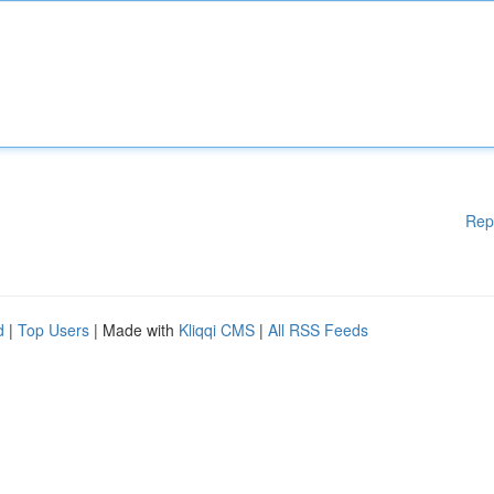
Rep
d
|
Top Users
| Made with
Kliqqi CMS
|
All RSS Feeds