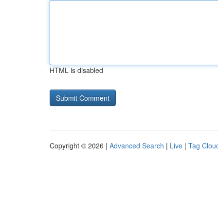
HTML is disabled
Copyright © 2026 |
Advanced Search
|
Live
|
Tag Clou