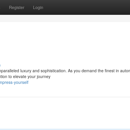
s
Register
Login
s
paralleled luxury and sophistication. As you demand the finest in auto
tion to elevate your journey
mpress-yourself