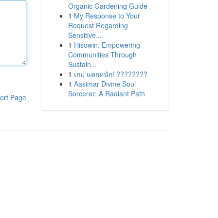
Organic Gardening Guide
1
My Response to Your
Request Regarding
Sensitive...
1
Hisowin: Empowering
Communities Through
Sustain...
1
เกม แตกหนัก! ????????
1
Aasimar Divine Soul
Sorcerer: A Radiant Path
ort Page