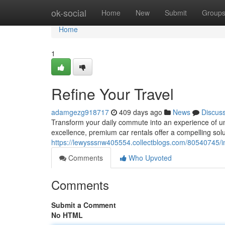
Home
ok-social
Home
New
Submit
Group
Home
1
Refine Your Travel
adamgezg918717
409 days ago
News
Discus
Transform your daily commute into an experience of un
excellence, premium car rentals offer a compelling solu
https://lewysssnw405554.collectblogs.com/80540745/i
Comments
Who Upvoted
Comments
Submit a Comment
No HTML