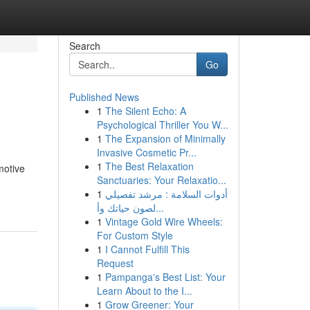
Search
Go
Published News
1
The Silent Echo: A
Psychological Thriller You W...
1
The Expansion of Minimally
Invasive Cosmetic Pr...
1
The Best Relaxation
motive
Sanctuaries: Your Relaxatio...
1
أدوات السلامة : مرشد تفصيلي
لصون حياتك وأ...
1
Vintage Gold Wire Wheels:
For Custom Style
1
I Cannot Fulfill This
Request
1
Pampanga's Best List: Your
Learn About to the I...
1
Grow Greener: Your