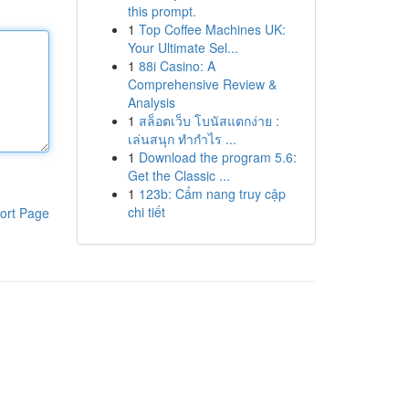
this prompt.
1
Top Coffee Machines UK:
Your Ultimate Sel...
1
88i Casino: A
Comprehensive Review &
Analysis
1
สล็อตเว็บ โบนัสแตกง่าย :
เล่นสนุก ทำกำไร ...
1
Download the program 5.6:
Get the Classic ...
1
123b: Cẩm nang truy cập
chi tiết
ort Page