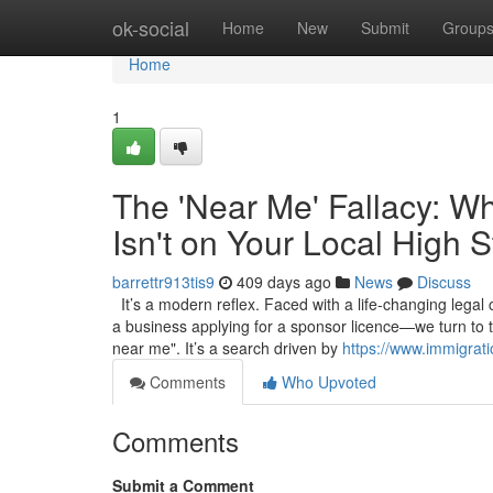
Home
ok-social
Home
New
Submit
Group
Home
1
The 'Near Me' Fallacy: W
Isn't on Your Local High S
barrettr913tis9
409 days ago
News
Discuss
It’s a modern reflex. Faced with a life-changing legal
a business applying for a sponsor licence—we turn to 
near me". It’s a search driven by
https://www.immigrat
Comments
Who Upvoted
Comments
Submit a Comment