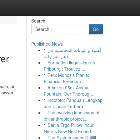
Search
Go
Published News
1
أهمية و البيانات المحاسبية في
yer
دعم القرارات
1
Formation linguistique à
Fribourg : Trouvez ...
1
Felix Munoz's Plan to
Financial Freedom
main, or
1
A Veken 95oz Animal
 lawyer
Fountain: Our Thoroug...
1
Indototo: Panduan Lengkap
dan Ulasan Terbaru
1
The evolving landscape of
philanthropic project...
1
Derila Ergo Pillow: Your
Neck's New Best Friend
1
The System cannot fulfill