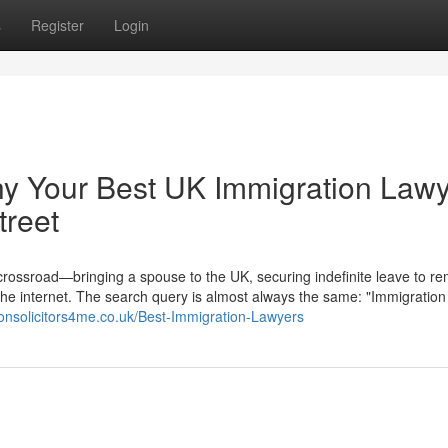
s
Register
Login
hy Your Best UK Immigration Law
treet
 crossroad—bringing a spouse to the UK, securing indefinite leave to re
the internet. The search query is almost always the same: "Immigration
ionsolicitors4me.co.uk/Best-Immigration-Lawyers