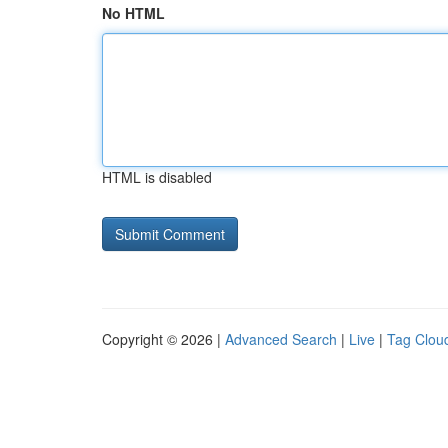
No HTML
HTML is disabled
Copyright © 2026 |
Advanced Search
|
Live
|
Tag Clou