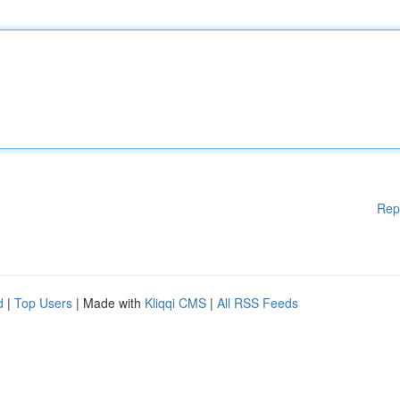
Rep
d
|
Top Users
| Made with
Kliqqi CMS
|
All RSS Feeds