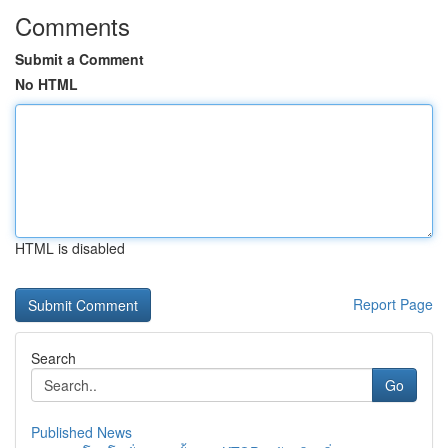
Comments
Submit a Comment
No HTML
HTML is disabled
Report Page
Search
Go
Published News