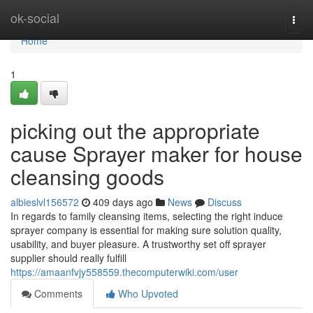
Home
ok-social
Togg
navi
Home
1
picking out the appropriate
cause Sprayer maker for house
cleansing goods
albieslvl156572
409 days ago
News
Discuss
In regards to family cleansing items, selecting the right induce
sprayer company is essential for making sure solution quality,
usability, and buyer pleasure. A trustworthy set off sprayer
supplier should really fulfill
https://amaanfvjy558559.thecomputerwiki.com/user
Comments
Who Upvoted