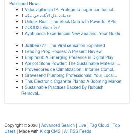
Published News
1
Videovigilancia IP: Protege tu hogar con tecnol...
1
خدمات نقل الأثاث في مكة
1
Unlock Real-Time Stock Data with Powerful APIs
1
ZOOD24 คืออะไร?
1
Ayahuasca Experiences New Zealand: Your Guide
...
1
Jollibee777: The Viral sensation Explained
1
Leading Prop Houses: A Present Review
1
Empire88: A Emerging Presence in Digital Play
1
Apricot Stone Powder: The Sustainable Material ...
1
Proveedores de Climatización : Informe Compl...
1
Gravesend Plumbing Professionals: Your Local...
1
This Electronic Cigarette Plants: A Booming Market
1
Sustainable Practices Backed By Rubbish
Removal...
Copyright © 2026 |
Advanced Search
|
Live
|
Tag Cloud
|
Top
Users
| Made with
Kliqqi CMS
|
All RSS Feeds