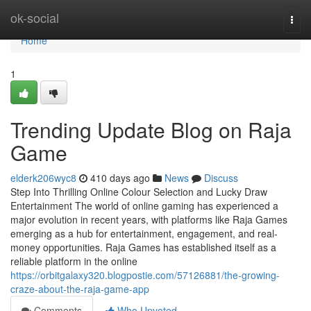
Home
ok-social
Togg
navi
Home
1
Trending Update Blog on Raja
Game
elderk206wyc8
410 days ago
News
Discuss
Step Into Thrilling Online Colour Selection and Lucky Draw
Entertainment The world of online gaming has experienced a
major evolution in recent years, with platforms like Raja Games
emerging as a hub for entertainment, engagement, and real-
money opportunities. Raja Games has established itself as a
reliable platform in the online
https://orbitgalaxy320.blogpostie.com/57126881/the-growing-
craze-about-the-raja-game-app
Comments
Who Upvoted