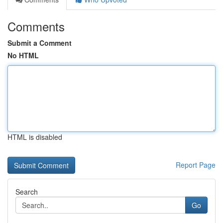
Comments
Submit a Comment
No HTML
HTML is disabled
Report Page
Search
Go