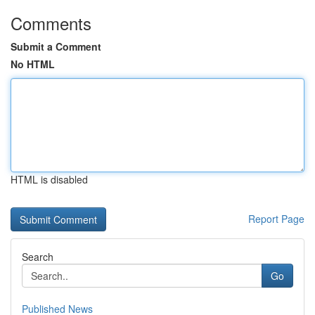
Comments
Submit a Comment
No HTML
HTML is disabled
Report Page
Search
Go
Published News