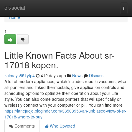
Home
ok-social
Togg
navi
Home
1
Little Known Facts About sr-
17018 kopen.
zalmays851ytp4
412 days ago
News
Discuss
A lot of modern appliances, which includes robotic vacuums, wise
air purifiers and linked thermostats, give application controls and
scheduling options to optimize their operation about your Life-
style. You can also come across printers that will specifically or
wirelessly connect with your computer or pill. You can find more
https://lanejucjq.bloginder.com/36503956/an-unbiased-view-of-sr-
17018-where-to-buy
Comments
Who Upvoted